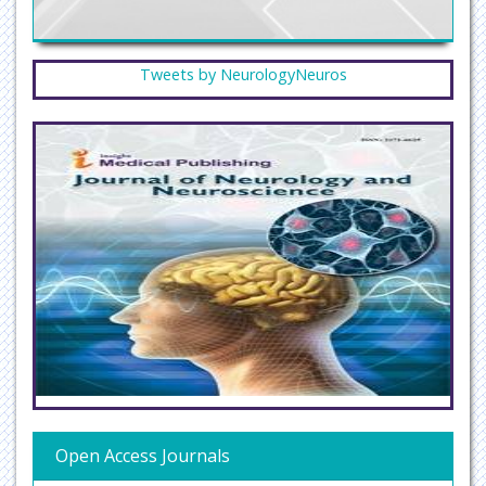
Tweets by NeurologyNeuros
Open Access Journals