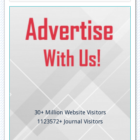
30+
Million Website Visitors
1123572+
Journal Visitors