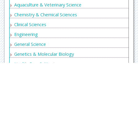
Aquaculture & Veterinary Science
Chemistry & Chemical Sciences
Clinical Sciences
Engineering
General Science
Genetics & Molecular Biology
Health Care & Nursing
Immunology & Microbiology
Materials Science
Mathematics & Physics
Medical Sciences
Neurology & Psychiatry
Oncology & Cancer Science
Home
About
Journals
Articles
Editors
Pharmaceutical Sciences