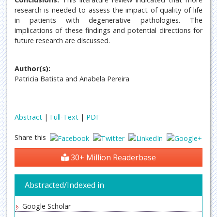
research is needed to assess the impact of quality of life
in patients with degenerative pathologies. The
implications of these findings and potential directions for
future research are discussed.
Author(s):
Patricia Batista and Anabela Pereira
Abstract
|
Full-Text
|
PDF
Share this
30+ Million Readerbase
Abstracted/Indexed in
Google Scholar