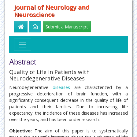
Journal of Neurology and
Neuroscience
Submit a Manuscript
Abstract
Quality of Life in Patients with
Neurodegenerative Diseases
Neurodegenerative
diseases
are characterized by a
progressive deterioration of brain function, with a
significantly consequent decrease in the quality of life of
patients and their families. Due to increasing life
expectancy, the incidence of these diseases has increased
over the years, and has been under research.
Objective:
The aim of this paper is to systematically