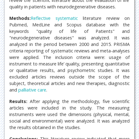
review the scientific literature about the evaluation of life’
quality in patients with neurodegenerative diseases.
Methods:
Reflective systematic
literature review on
Pubmed, MedLine and Scopus database with the
keywords "quality of life of Patients" and
"neurodegenerative diseases" was analyzed. It was
analyzed in the period between 2000 and 2015. PRISMA
criteria reporting of systematic reviews and meta-analyses
were applied. The inclusion criteria were: usage of
instrument to measure life’ quality, presenting quantitative
or qualitative results, and psychometric studies. It was
excluded articles reviews outside the scope of the
subject, theoretical articles and new therapies, diagnostic
and
palliative care
.
Results:
After applying the methodology, five scientific
articles were included in the study. The measuring
instruments were used the dimensions (physical, mental,
social and environmental) were analyzed. It was analyzed
the results obtained in the studies.
Conclusions:
This literature review indicated that more