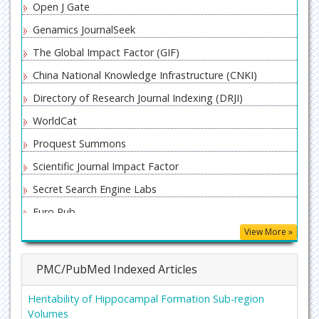
Open J Gate
Genamics JournalSeek
The Global Impact Factor (GIF)
China National Knowledge Infrastructure (CNKI)
Directory of Research Journal Indexing (DRJI)
WorldCat
Proquest Summons
Scientific Journal Impact Factor
Secret Search Engine Labs
Euro Pub
View More »
PMC/PubMed Indexed Articles
Heritability of Hippocampal Formation Sub-region
Volumes