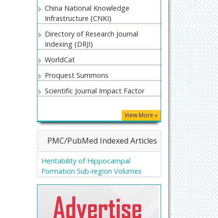
China National Knowledge
Infrastructure (CNKI)
Directory of Research Journal
Indexing (DRJI)
WorldCat
Proquest Summons
Scientific Journal Impact Factor
Secret Search Engine Labs
View More »
Euro Pub
PMC/PubMed Indexed Articles
Heritability of Hippocampal
Formation Sub-region Volumes