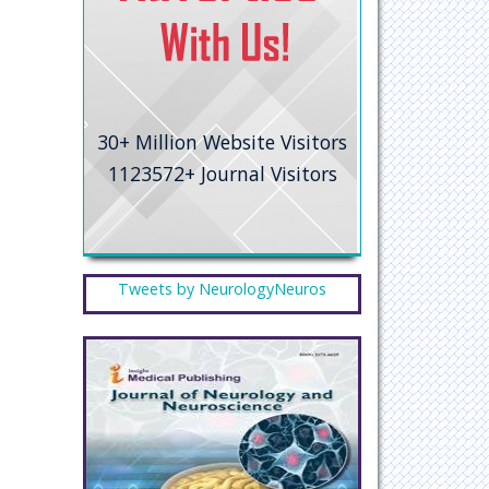
30+
Million Website Visitors
1123572+
Journal Visitors
Tweets by NeurologyNeuros