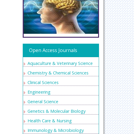
Open Access Journals
Aquaculture & Veterinary Science
Chemistry & Chemical Sciences
Clinical Sciences
Engineering
General Science
Genetics & Molecular Biology
Health Care & Nursing
Immunology & Microbiology