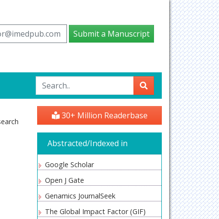
tor@imedpub.com
Submit a Manuscript
S
30+ Million Readerbase
search
Abstracted/Indexed in
Google Scholar
Open J Gate
Genamics JournalSeek
The Global Impact Factor (GIF)