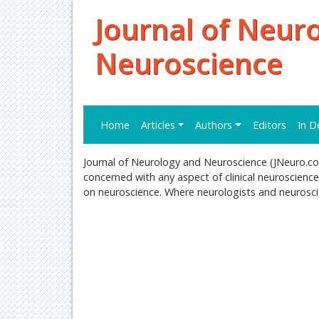
Journal of Neur
Neuroscience
Home
Articles
Authors
Editors
In D
Journal of Neurology and Neuroscience (JNeuro.com)
concerned with any aspect of clinical neuroscience
on neuroscience. Where neurologists and neuroscie