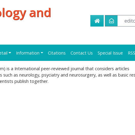
ology and
edi
etail
Information
Citations
Contact Us
Special Issue
RS
 is a International peer-reviewed journal that considers articles
s such as neurology, psyciatry and neurosurgery, as well as basic re
ntists publish together.